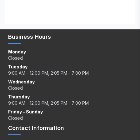
Business Hours
Monday
Closed
Tuesday
9:00 AM - 12:00 PM, 2:05 PM - 7:00 PM
Wednesday
Closed
Thursday
9:00 AM - 12:00 PM, 2:05 PM - 7:00 PM
Friday - Sunday
Closed
Contact Information