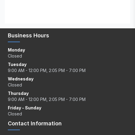
Business Hours
Monday
Closed
Tuesday
9:00 AM - 12:00 PM, 2:05 PM - 7:00 PM
Wednesday
Closed
Thursday
9:00 AM - 12:00 PM, 2:05 PM - 7:00 PM
Friday - Sunday
Closed
Contact Information