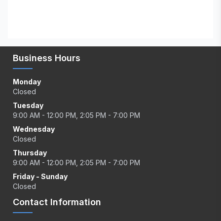
Business Hours
Monday
Closed
Tuesday
9:00 AM - 12:00 PM, 2:05 PM - 7:00 PM
Wednesday
Closed
Thursday
9:00 AM - 12:00 PM, 2:05 PM - 7:00 PM
Friday - Sunday
Closed
Contact Information